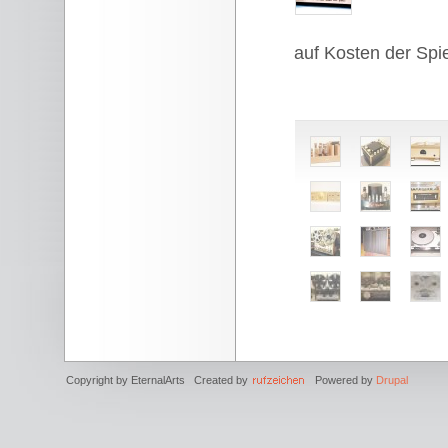
auf Kosten der Spie
Copyright by EternalArts Created by
Powered by
Drupal