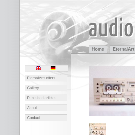
Home
EternalArt
Partners
EternalArts offers
Gallery
Published articles
About
Contact