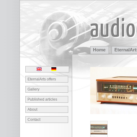
Home
EternalArt
Partners
EternalArts offers
Gallery
Published articles
About
Contact