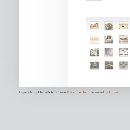
Copyright by EternalArts Created by
Powered by
Drupal