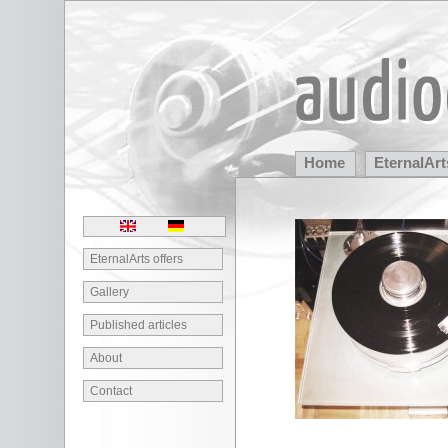
Home
EternalArt
Partners
EternalArts offers
Gallery
Published articles
About
Contact