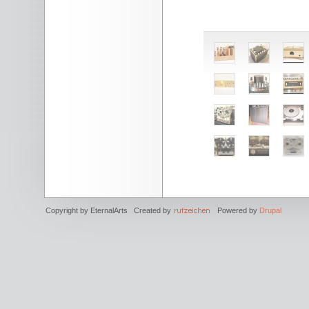
Copyright by EternalArts Created by
Powered by
Drupal